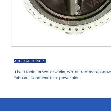
APPLICATIONS：
It is suitable for Water works, Water treatment, Seaw
Exhaust, Condensate of power plan.