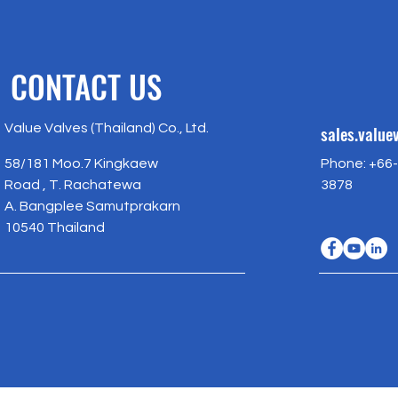
CONTACT US
Value Valves (Thailand) Co., Ltd.
sales.valu
58/181 Moo.7 Kingkaew
Phone: +66-
Road , T. Rachatewa
3878
A. Bangplee Samutprakarn
10540 Thailand