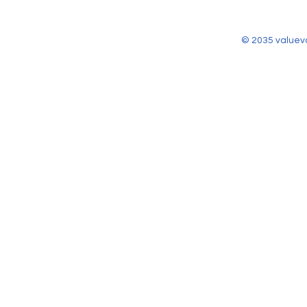
© 2035 valuev