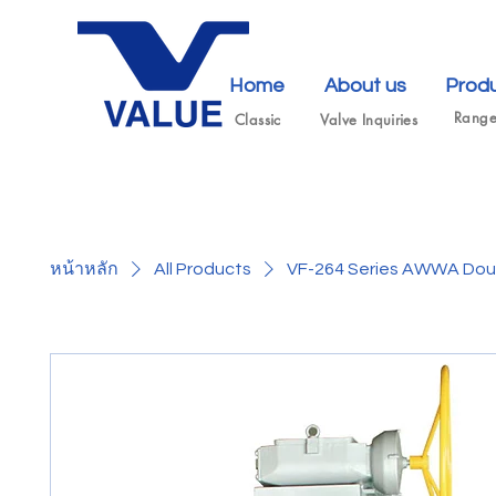
Home
About us
Prod
Rang
Classic
Valve Inquiries
หน้าหลัก
All Products
VF-264 Series AWWA Doub