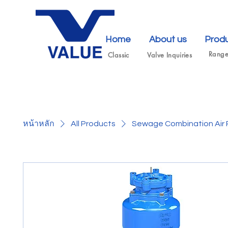
Home
About us
Prod
Rang
Classic
Valve Inquiries
หน้าหลัก
All Products
Sewage Combination Air 