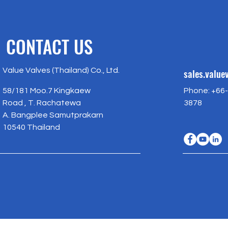
CONTACT US
Value Valves (Thailand) Co., Ltd.
sales.valu
58/181 Moo.7 Kingkaew
Phone: +66-
Road , T. Rachatewa
3878
A. Bangplee Samutprakarn
10540 Thailand