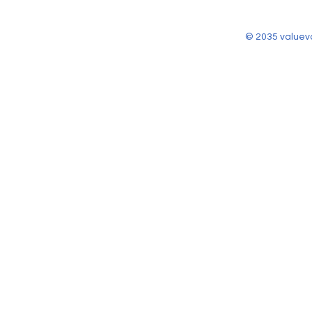
© 2035 valuev