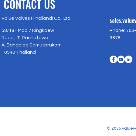
CONTACT US
Value Valves (Thailand) Co., Ltd.
sales.valu
58/181 Moo.7 Kingkaew
Phone: +66-
Road , T. Rachatewa
3878
A. Bangplee Samutprakarn
10540 Thailand
© 2035 valuev