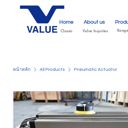
Home
About us
Prod
Rang
Classic
Valve Inquiries
หน้าหลัก
All Products
Pneumatic Actuator