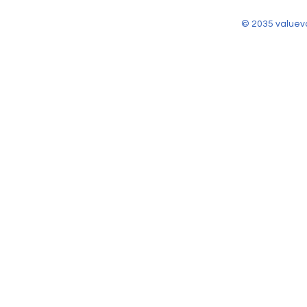
© 2035 valuev