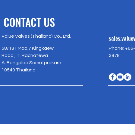
CONTACT US
Value Valves (Thailand) Co., Ltd.
sales.valu
58/181 Moo.7 Kingkaew
Phone: +66-
Road , T. Rachatewa
3878
A. Bangplee Samutprakarn
10540 Thailand