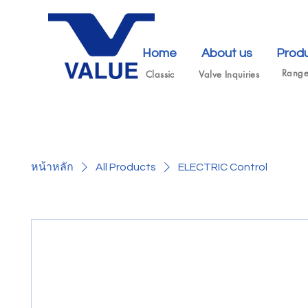
Home
About us
Prod
Rang
Classic
Valve Inquiries
หน้าหลัก
All Products
ELECTRIC Control