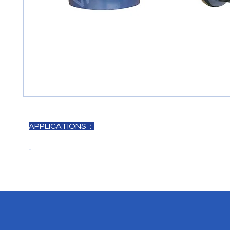
APPLICATIONS：
-