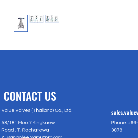
CONTACT US
Value Valves (Thailand) Co., Ltd.
sales.valu
58/181 Moo.7 Kingkaew
Phone: +66-
Road , T. Rachatewa
3878
A. Bangplee Samutprakarn