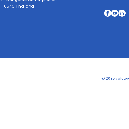
10540 Thailand
© 2035 valuev