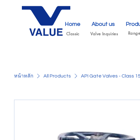
Home
About us
Prod
Rang
Classic
Valve Inquiries
หน้าหลัก
All Products
API Gate Valves - Class 1